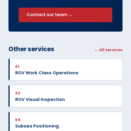
Contact our team →
Other services
← All services
01
ROV Work Class Operations
02
ROV Visual Inspection
04
Subsea Positioning