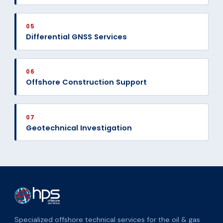
05
Differential GNSS Services
06
Offshore Construction Support
07
Geotechnical Investigation
Specialized offshore technical services for the oil & gas