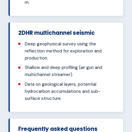
m.
2DHR multichannel seismic
Deep geophysical survey using the
reflection method for exploration and
production.
Shallow and deep profiling (air gun and
multichannel streamer).
Data on geological layers, potential
hydrocarbon accumulations and sub-
surface structure.
Frequently asked questions