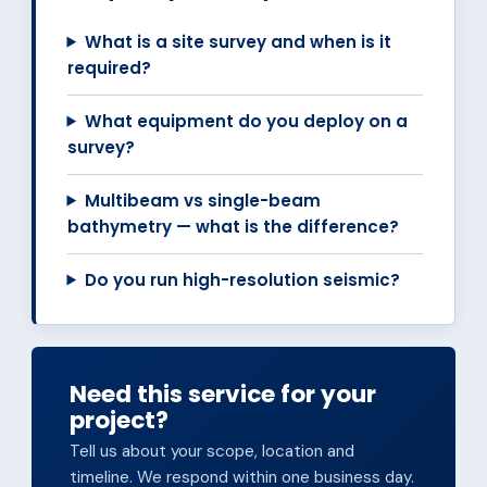
What is a site survey and when is it
required?
What equipment do you deploy on a
survey?
Multibeam vs single-beam
bathymetry — what is the difference?
Do you run high-resolution seismic?
Need this service for your
project?
Tell us about your scope, location and
timeline. We respond within one business day.