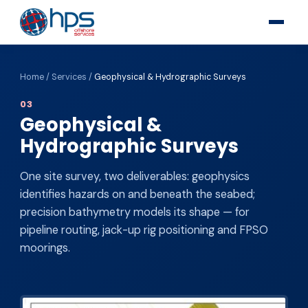
Home
/
Services
/
Geophysical & Hydrographic Surveys
03
Geophysical &
Hydrographic Surveys
One site survey, two deliverables: geophysics
identifies hazards on and beneath the seabed;
precision bathymetry models its shape — for
pipeline routing, jack-up rig positioning and FPSO
moorings.