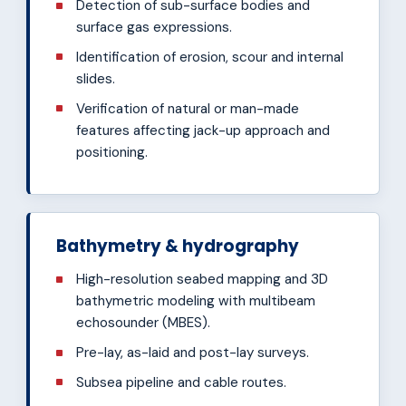
Detection of sub-surface bodies and
surface gas expressions.
Identification of erosion, scour and internal
slides.
Verification of natural or man-made
features affecting jack-up approach and
positioning.
Bathymetry & hydrography
High-resolution seabed mapping and 3D
bathymetric modeling with multibeam
echosounder (MBES).
Pre-lay, as-laid and post-lay surveys.
Subsea pipeline and cable routes.