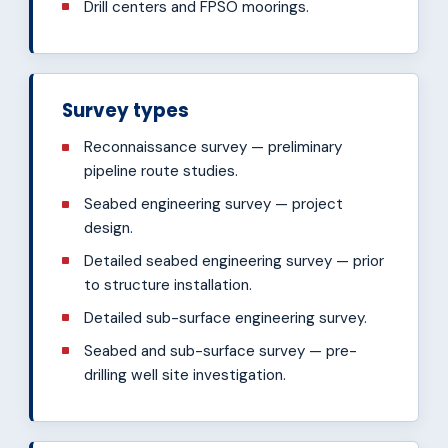
Drill centers and FPSO moorings.
Survey types
Reconnaissance survey — preliminary
pipeline route studies.
Seabed engineering survey — project
design.
Detailed seabed engineering survey — prior
to structure installation.
Detailed sub-surface engineering survey.
Seabed and sub-surface survey — pre-
drilling well site investigation.