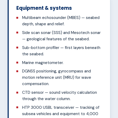
Equipment & systems
Multibeam echosounder (MBES) — seabed
depth, shape and relief.
Side scan sonar (SSS) and Mesotech sonar
— geological features of the seabed.
Sub-bottom profiler — first layers beneath
the seabed.
Marine magnetometer.
DGNSS positioning, gyrocompass and
motion reference unit (MRU) for wave
compensation.
CTD sensor — sound velocity calculation
through the water column.
HTP 3000 USBL transceiver — tracking of
subsea vehicles and equipment to 4,000