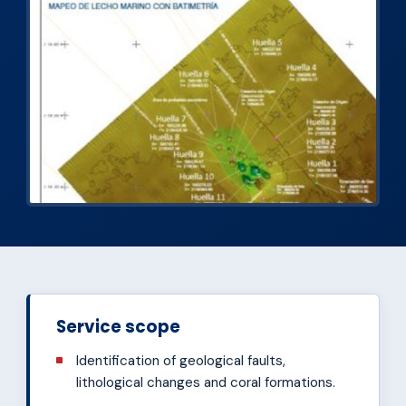
Service scope
Identification of geological faults,
lithological changes and coral formations.